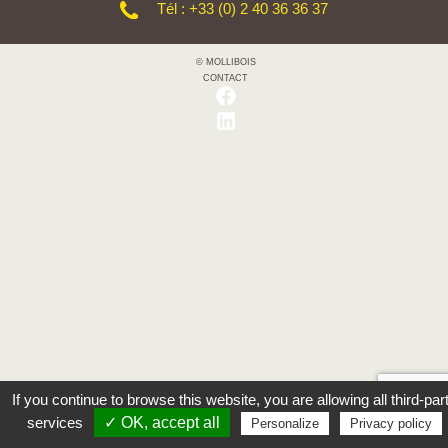
Tél : +33 (0) 2 40 36 36 37
© MOLLIBOIS
CONTACT
If you continue to browse this website, you are allowing all third-par
services
✓ OK, accept all
Personalize
Privacy policy