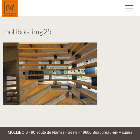
mollibois-img25
MOLLIBOIS - 90, route de Nantes - Gesté - 49600 Beaupréau-en-Mauges