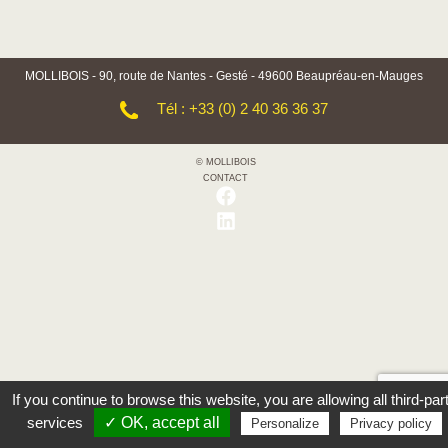
MOLLIBOIS - 90, route de Nantes - Gesté - 49600 Beaupréau-en-Mauges
Tél : +33 (0) 2 40 36 36 37
© MOLLIBOIS
CONTACT
If you continue to browse this website, you are allowing all third-par
services
✓ OK, accept all
Personalize
Privacy policy