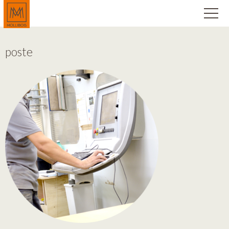
poste