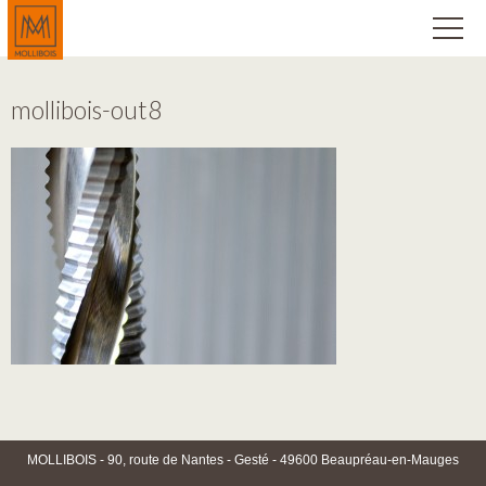
mollibois-out8
MOLLIBOIS - 90, route de Nantes - Gesté - 49600 Beaupréau-en-Mauges