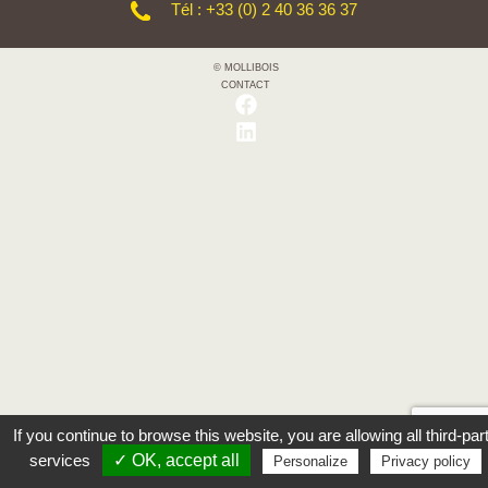
Tél : +33 (0) 2 40 36 36 37
© MOLLIBOIS
CONTACT
If you continue to browse this website, you are allowing all third-par
services
✓ OK, accept all
Personalize
Privacy policy