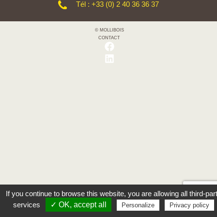
Tél : +33 (0) 2 40 36 36 37
© MOLLIBOIS
CONTACT
If you continue to browse this website, you are allowing all third-par
services
✓ OK, accept all
Personalize
Privacy policy