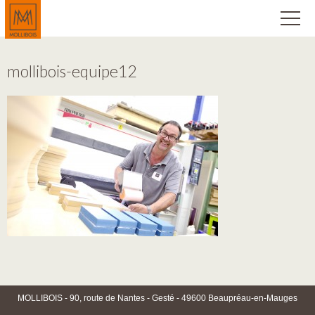
mollibois-equipe12
MOLLIBOIS - 90, route de Nantes - Gesté - 49600 Beaupréau-en-Mauges